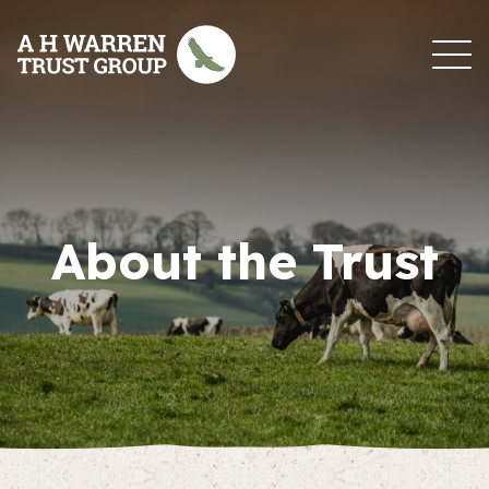
Skip to content
About the Trust