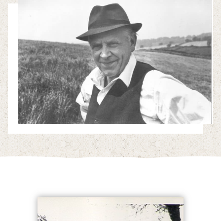
Enterprises
Residential Properties
Commercial Properties
Sustainability
Work With Us
Contact Us