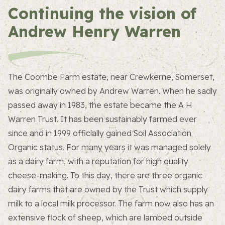
Continuing the vision of
Andrew Henry Warren
The Coombe Farm estate, near Crewkerne, Somerset,
was originally owned by Andrew Warren. When he sadly
passed away in 1983, the estate became the A H
Warren Trust. It has been sustainably farmed ever
since and in 1999 officially gained Soil Association
Organic status. For many years it was managed solely
as a dairy farm, with a reputation for high quality
cheese-making. To this day, there are three organic
dairy farms that are owned by the Trust which supply
milk to a local milk processor. The farm now also has an
extensive flock of sheep, which are lambed outside