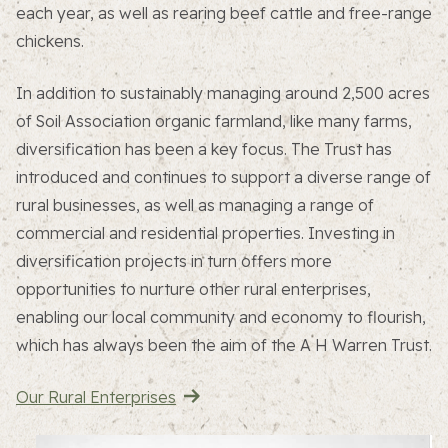
each year, as well as rearing beef cattle and free-range
chickens.
In addition to sustainably managing around 2,500 acres
of Soil Association organic farmland, like many farms,
diversification has been a key focus. The Trust has
introduced and continues to support a diverse range of
rural businesses, as well as managing a range of
commercial and residential properties. Investing in
diversification projects in turn offers more
opportunities to nurture other rural enterprises,
enabling our local community and economy to flourish,
which has always been the aim of the A H Warren Trust.
Our Rural Enterprises
About the Trust