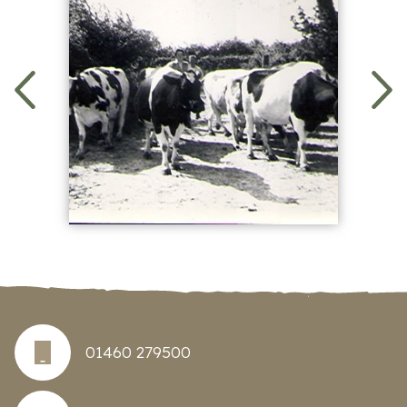
01460 279500