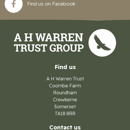
Find us on Facebook
Find us
A H Warren Trust
Coombe Farm
Roundham
Crewkerne
Somerset
TA18 8RR
Contact us