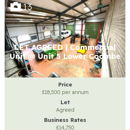
13
About the Trust
LET AGREED | Commercial
Enterprises
Unit @ Unit 5 Lower Coombe
Commercial
Residential Properties
Price
Commercial Properties
£18,500 per annum
Let
Sustainability
Agreed
Business Rates
Work With Us
£14,750