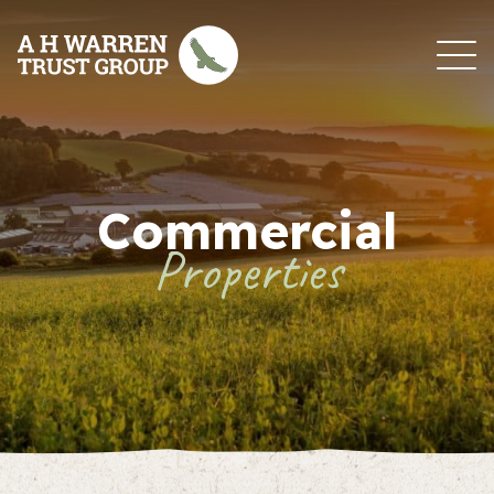
Skip to content
Commercial
Properties