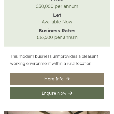
£30,000 per annum
Let
Available Now
Business Rates
£16,500 per annum
This modern business unit provides a pleasant
working environment within a rural location
More Info
Enquire Now