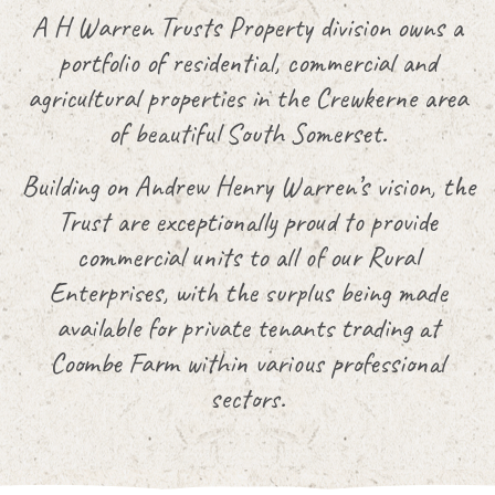
A H Warren Trusts Property division owns a
portfolio of residential, commercial and
agricultural properties in the Crewkerne area
of beautiful South Somerset.
Building on Andrew Henry Warren’s vision, the
Trust are exceptionally proud to provide
commercial units to all of our Rural
Enterprises, with the surplus being made
available for private tenants trading at
Coombe Farm within various professional
sectors.