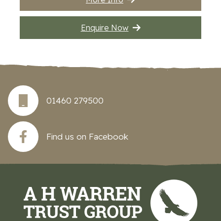
Enquire Now
01460 279500
Find us on Facebook