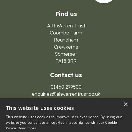
Find us
A H Warren Trust
Coombe Farm
Roundham
Crewkerne
Somerset
TA18 8RR
Contact us
01460 279500
enquiries@ahwarrentrust.co.uk
×
This website uses cookies
This website uses cookies to improve user experience. By using our
website you consent to all cookies in accordance with our Cookie
Policy.
Read more
© 2026 A H Warren Trust Group