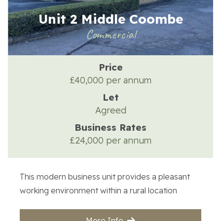
Unit 2 Middle Coombe
Commercial
Price
£40,000 per annum
Let
Agreed
Business Rates
£24,000 per annum
This modern business unit provides a pleasant
working environment within a rural location
More Info