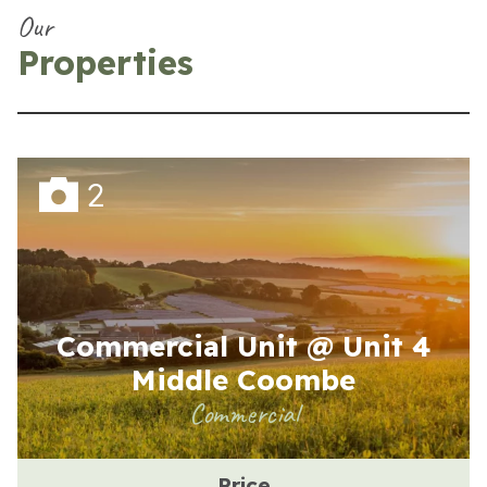
Our
Properties
2
Commercial Unit @ Unit 4
Middle Coombe
Commercial
Price