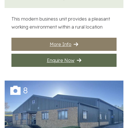
Contact Us
This modern business unit provides a pleasant
working environment within a rural location
More Info
Enquire Now
8