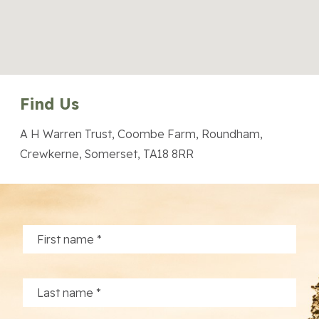
Find Us
A H Warren Trust, Coombe Farm, Roundham,
Crewkerne, Somerset, TA18 8RR
About the Trust
Enterprises
Residential Properties