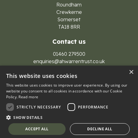
Roundham
Crewkerne
Somerset
TA18 8RR
Contact us
01460 279500
enquiries@ahwarrentrust.co.uk
×
This website uses cookies
This website uses cookies to improve user experience. By using our
website you consent to all cookies in accordance with our Cookie
Policy.
Read more
© 2026 A H Warren Trust Group
STRICTLY NECESSARY
PERFORMANCE
Privacy Policy
Cookies
SHOW DETAILS
Website by
Lolly Agency
ACCEPT ALL
DECLINE ALL