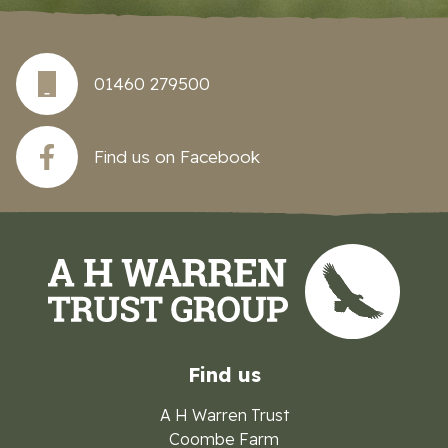
01460 279500
Find us on Facebook
Find us
A H Warren Trust
Coombe Farm