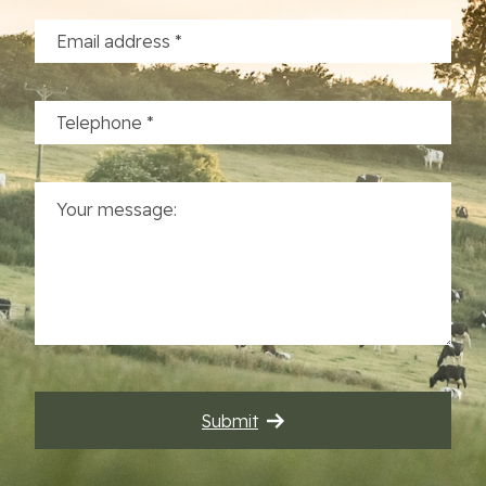
Commercial Properties
Sustainability
Work With Us
Contact Us
Submit