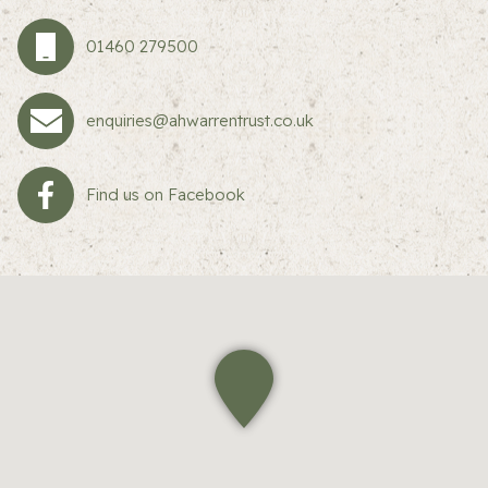
01460 279500
enquiries@ahwarrentrust.co.uk
Find us on Facebook