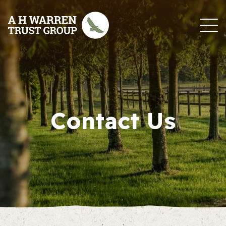
Skip to content
Contact Us