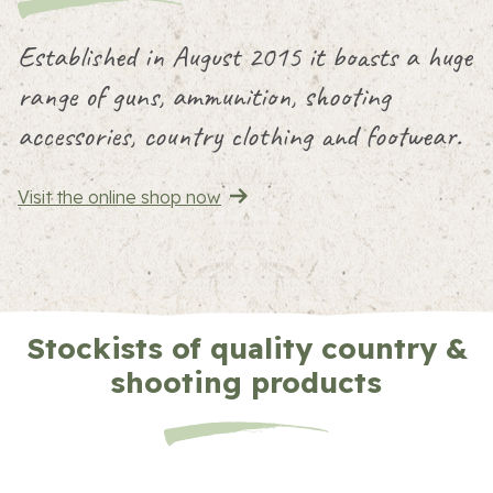
Established in August 2015 it boasts a huge
range of guns, ammunition, shooting
accessories, country clothing and footwear.
Visit the online shop now
Stockists of quality country &
shooting products