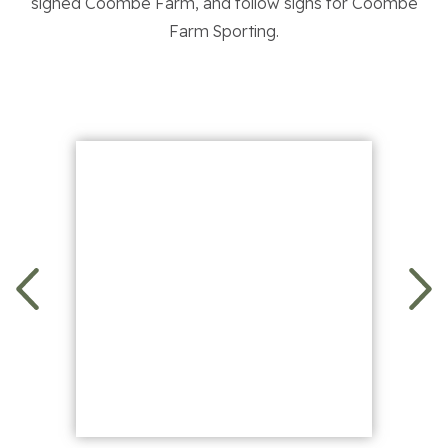
signed Coombe Farm, and follow signs for Coombe
Contact Us
Farm Sporting.