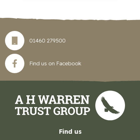
01460 279500
Find us on Facebook
Find us