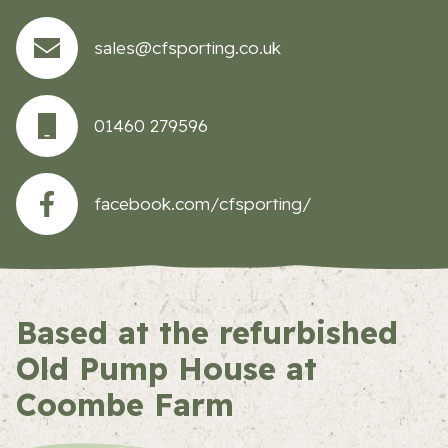
sales@cfsporting.co.uk
01460 279596
facebook.com/cfsporting/
Based at the refurbished
Old Pump House at
Coombe Farm