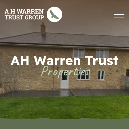
Skip to content
AH Warren Trust
Properties