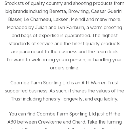
Stockists of quality country and shooting products from
big brands including Beretta, Browning, Caesar Guerini,
About the Trust
Blaser, Le Chameau, Laksen, Meindl and many more.
Managed by Julian and Lyn Fairburn, a warm greeting
and bags of expertise is guaranteed. The highest
Enterprises
standards of service and the finest quality products
are paramount to the business and the team look
Residential Properties
forward to welcoming you in person, or handling your
orders online.
Commercial Properties
Coombe Farm Sporting Ltd is an A H Warren Trust
supported business. As such, it shares the values of the
Sustainability
Trust including honesty, longevity, and equitability.
Work With Us
You can find Coombe Farm Sporting Ltd just off the
A30 between Crewkerne and Chard. Take the turning