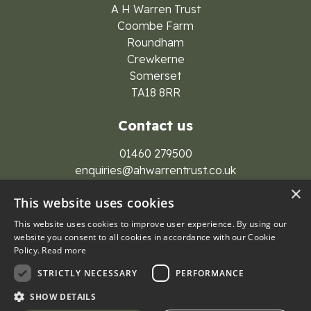
A H Warren Trust
Coombe Farm
Roundham
Crewkerne
Somerset
TA18 8RR
Contact us
01460 279500
enquiries@ahwarrentrust.co.uk
×
This website uses cookies
This website uses cookies to improve user experience. By using our
website you consent to all cookies in accordance with our Cookie
Policy.
Read more
© 2026 A H Warren Trust Group
STRICTLY NECESSARY
PERFORMANCE
Privacy Policy
Cookies
SHOW DETAILS