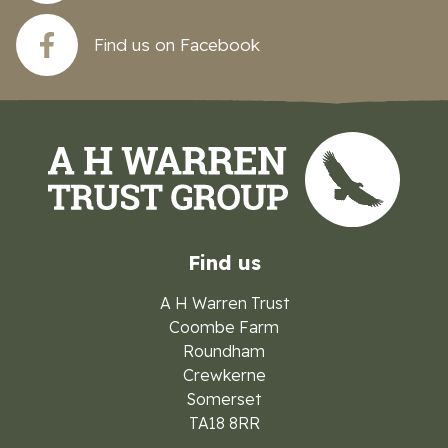
Find us on Facebook
Find us
A H Warren Trust
Coombe Farm
Roundham
Crewkerne
Somerset
TA18 8RR