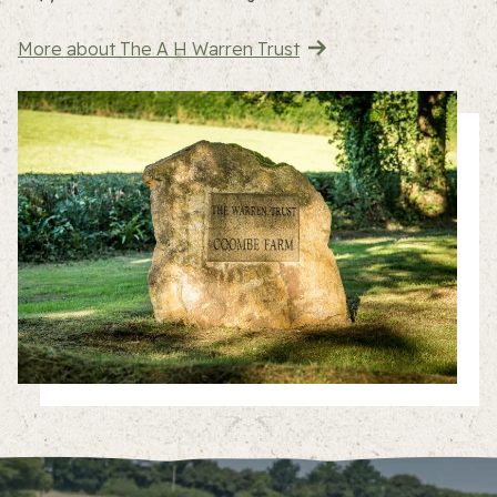
More about The A H Warren Trust