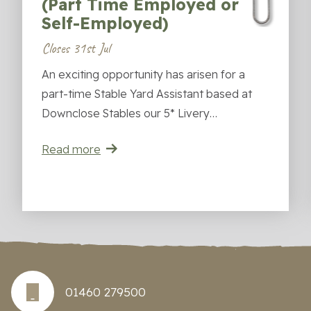
(Part Time Employed or
Self-Employed)
Closes 31st Jul
An exciting opportunity has arisen for a
part-time Stable Yard Assistant based at
Downclose Stables our 5* Livery…
Read more
01460 279500