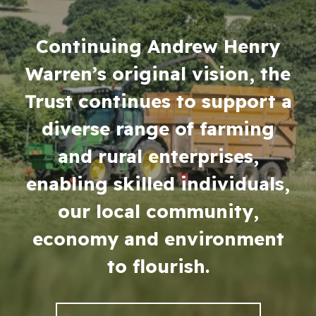
Continuing Andrew Henry
Warren’s original vision, the
Trust continues to support a
diverse range of farming
About the Trust
and rural enterprises,
enabling skilled individuals,
Enterprises
our local community,
economy and environment
Residential Properties
to flourish.
Commercial Properties