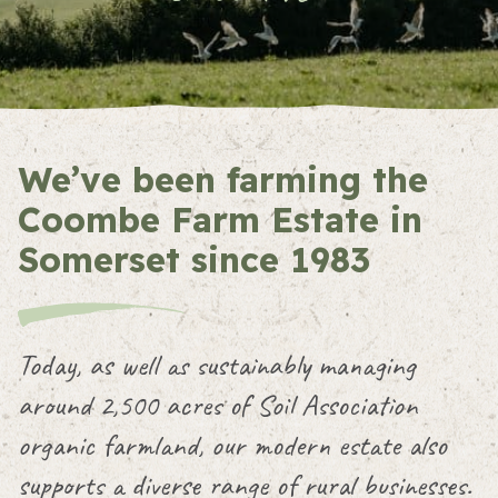
We’ve been farming the
Coombe Farm Estate in
Somerset since 1983
Today, as well as sustainably managing
around 2,500 acres of Soil Association
organic farmland, our modern estate also
supports a diverse range of rural businesses.