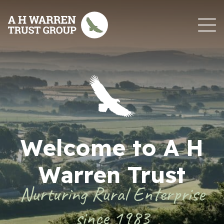
Skip to content
Welcome to A H
Warren Trust
Nurturing Rural Enterprise
since 1983