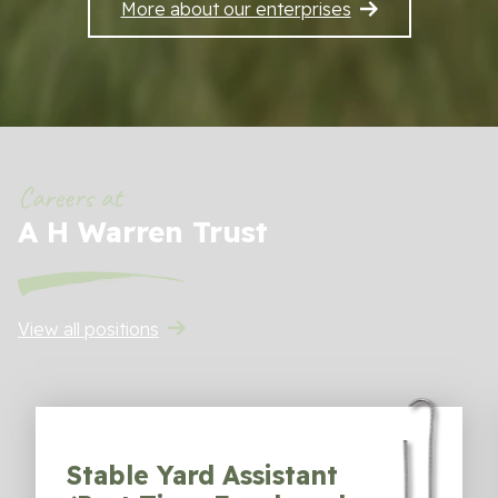
More about our enterprises
Sustainability
Work With Us
Contact Us
Careers at
A H Warren Trust
View all positions
Stable Yard Assistant