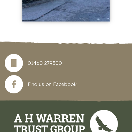
01460 279500
Find us on Facebook