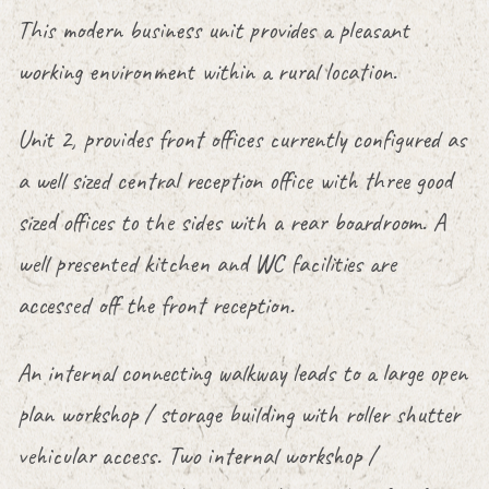
This modern business unit provides a pleasant
working environment within a rural location.
Unit 2, provides front offices currently configured as
a well sized central reception office with three good
sized offices to the sides with a rear boardroom. A
well presented kitchen and WC facilities are
accessed off the front reception.
An internal connecting walkway leads to a large open
plan workshop / storage building with roller shutter
vehicular access. Two internal workshop /