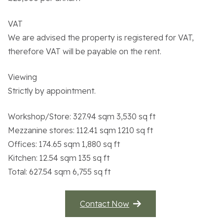
VAT
We are advised the property is registered for VAT,
therefore VAT will be payable on the rent.
Viewing
Strictly by appointment.
Workshop/Store: 327.94 sqm 3,530 sq ft
Mezzanine stores: 112.41 sqm 1210 sq ft
Offices: 174.65 sqm 1,880 sq ft
Kitchen: 12.54 sqm 135 sq ft
Total: 627.54 sqm 6,755 sq ft
Contact Now