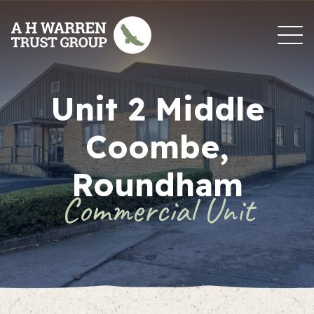
Skip to content
Unit 2 Middle
Coombe,
Roundham
Commercial Unit