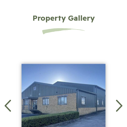
Property Gallery