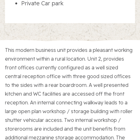
Private Car park
This modern business unit provides a pleasant working
environment within a rural location. Unit 2, provides
front offices currently configured as a well sized
central reception office with three good sized offices
to the sides with a rear boardroom. A well presented
kitchen and WC facilities are accessed off the front
reception. An internal connecting walkway leads to a
large open plan workshop / storage building with roller
shutter vehicular access. Two internal workshop /
storerooms are included and the unit benefits from
additional mezzanine storage accommodation. The