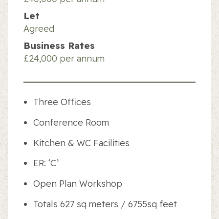
Let
Agreed
Business Rates
£24,000 per annum
Three Offices
Conference Room
Kitchen & WC Facilities
ER: ‘C’
Open Plan Workshop
Totals 627 sq meters / 6755sq feet