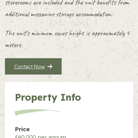
storerooms are included and the unit benefits from
additional mezzanine storage accommodation.
The unit’s minimum eaves height is approximately 4
meters.
Contact Now
Property Info
Price
£40,000 per annum