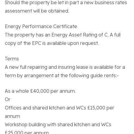
Should the property be let in part a new business rates
assessment will be obtained.
Contact Us
Energy Performance Certificate
The property has an Energy Asset Rating of C. A full
copy of the EPC is available upon request.
Terms
A new full repairing and insuring lease is available for a
term by arrangement at the following guide rents:-
As a whole £40,000 per annum.
Or
Offices and shared kitchen and WCs £15,000 per
annum
Workshop building with shared kitchen and WCs
£25,000 per annum