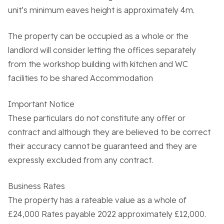
unit’s minimum eaves height is approximately 4m.
The property can be occupied as a whole or the
landlord will consider letting the offices separately
About the Trust
from the workshop building with kitchen and WC
facilities to be shared Accommodation
Enterprises
Important Notice
Residential Properties
These particulars do not constitute any offer or
contract and although they are believed to be correct
their accuracy cannot be guaranteed and they are
Commercial Properties
expressly excluded from any contract.
Sustainability
Business Rates
The property has a rateable value as a whole of
£24,000 Rates payable 2022 approximately £12,000.
Work With Us