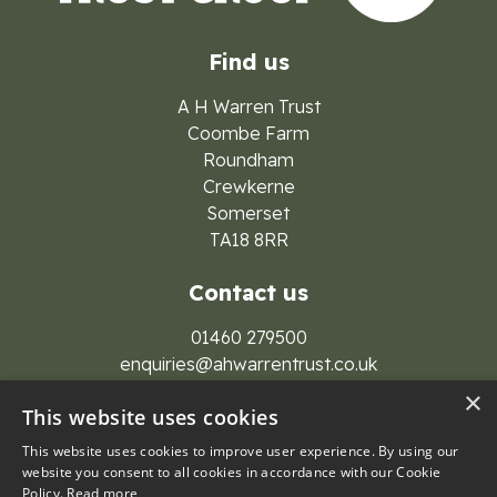
Find us
A H Warren Trust
Coombe Farm
Roundham
Crewkerne
Somerset
TA18 8RR
Contact us
01460 279500
enquiries@ahwarrentrust.co.uk
×
This website uses cookies
This website uses cookies to improve user experience. By using our
website you consent to all cookies in accordance with our Cookie
Policy.
Read more