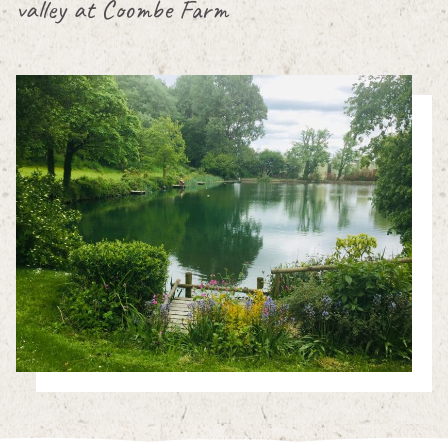
valley at Coombe Farm