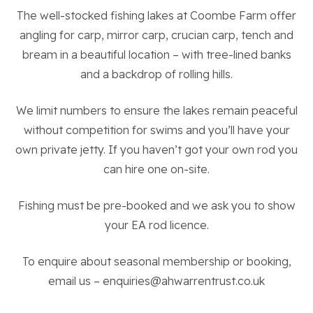
The well-stocked fishing lakes at Coombe Farm offer
About the Trust
angling for carp, mirror carp, crucian carp, tench and
bream in a beautiful location – with tree-lined banks
Enterprises
and a backdrop of rolling hills.
Residential Properties
We limit numbers to ensure the lakes remain peaceful
without competition for swims and you’ll have your
own private jetty. If you haven’t got your own rod you
Commercial Properties
can hire one on-site.
Sustainability
Fishing must be pre-booked and we ask you to show
your EA rod licence.
Work With Us
To enquire about seasonal membership or booking,
email us – enquiries@ahwarrentrust.co.uk
Contact Us