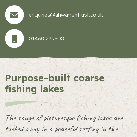
enquiries@ahwarrentrust.co.uk
01460 279500
Purpose-built coarse
fishing lakes
The range of picturesque fishing lakes are
tucked away in a peaceful setting in the