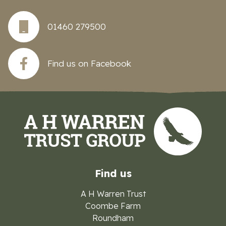
01460 279500
Find us on Facebook
Find us
A H Warren Trust
Coombe Farm
Roundham