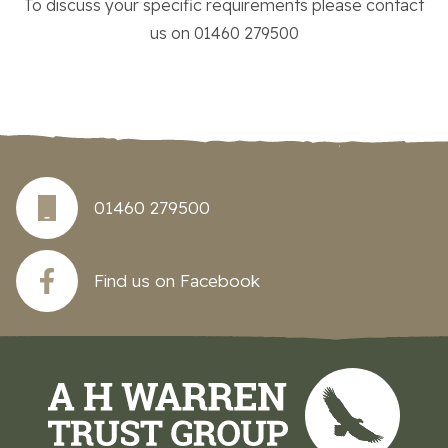
To discuss your specific requirements please contact
us on 01460 279500
01460 279500
Find us on Facebook