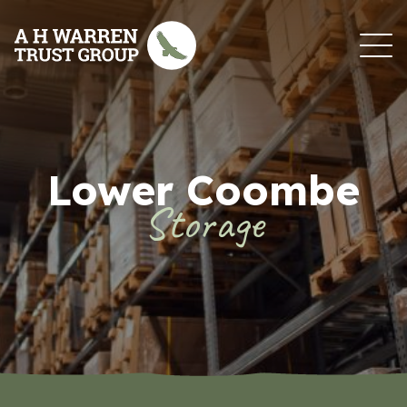
Skip to content
Lower Coombe
Storage