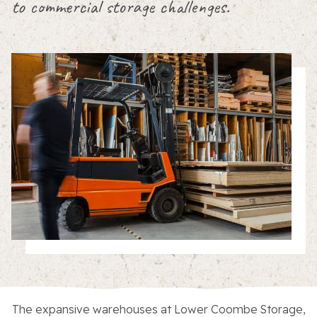
to commercial storage challenges.
About the Trust
Enterprises
The expansive warehouses at Lower Coombe Storage,