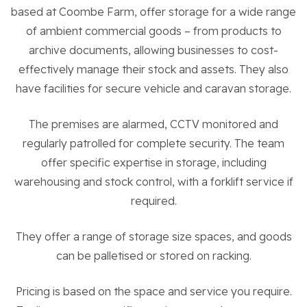
Residential Properties
based at Coombe Farm, offer storage for a wide range
of ambient commercial goods – from products to
archive documents, allowing businesses to cost-
Commercial Properties
effectively manage their stock and assets. They also
have facilities for secure vehicle and caravan storage.
Sustainability
The premises are alarmed, CCTV monitored and
Work With Us
regularly patrolled for complete security. The team
offer specific expertise in storage, including
warehousing and stock control, with a forklift service if
Contact Us
required.
They offer a range of storage size spaces, and goods
can be palletised or stored on racking.
Pricing is based on the space and service you require.