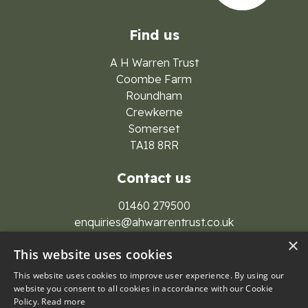
Find us
A H Warren Trust
Coombe Farm
Roundham
Crewkerne
Somerset
TA18 8RR
Contact us
01460 279500
enquiries@ahwarrentrust.co.uk
×
This website uses cookies
This website uses cookies to improve user experience. By using our
website you consent to all cookies in accordance with our Cookie
Policy.
Read more
© 2026 A H Warren Trust Group