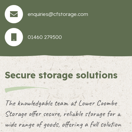
enquiries@cfstorage.com
01460 279500
Secure storage solutions
The knowledgable team at Lower Coombe
Storage offer secure, reliable storage for a
wide range of goods, offering a full solution