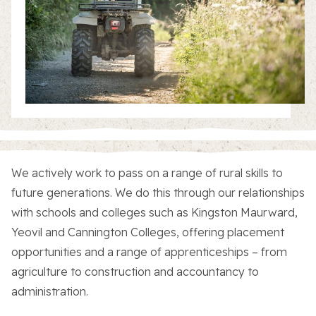
About the Trust
Enterprises
We actively work to pass on a range of rural skills to
future generations. We do this through our relationships
with schools and colleges such as Kingston Maurward,
Residential Properties
Yeovil and Cannington Colleges, offering placement
opportunities and a range of apprenticeships – from
Commercial Properties
agriculture to construction and accountancy to
administration.
Sustainability