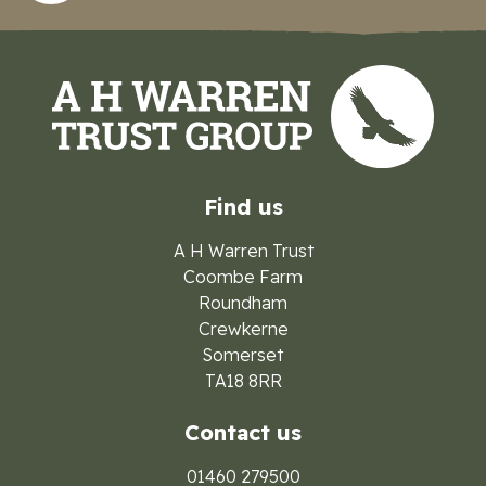
Find us
A H Warren Trust
Coombe Farm
Roundham
Crewkerne
Somerset
TA18 8RR
Contact us
01460 279500