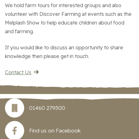
We hold farm tours for interested groups and also
volunteer with Discover Farming at events such as the
Work With Us
Melplash Show to help educate children about food
and farming.
Contact Us
If you would like to discuss an opportunity to share
knowledge then please get in touch.
Contact Us
01460 279500
Find us on Facebook