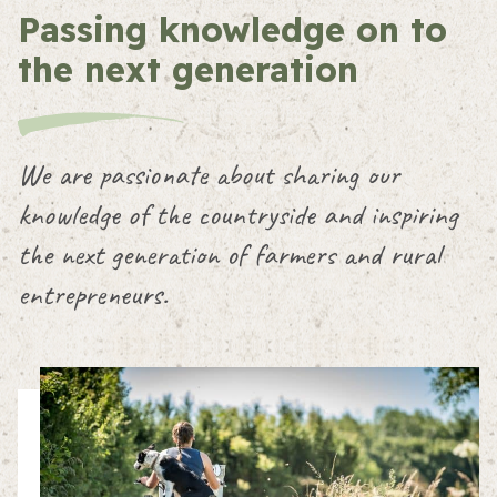
Passing knowledge on to
the next generation
We are passionate about sharing our
knowledge of the countryside and inspiring
the next generation of farmers and rural
entrepreneurs.